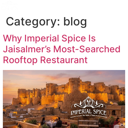
Category:
blog
Why Imperial Spice Is
Jaisalmer’s Most-Searched
Rooftop Restaurant