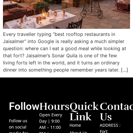
Every traveller typing “best rooftop restaurants in
Jaisalmer” into Google is really asking a much simpler
question: where can I eat a good meal while looking at
that fort? Jaisalmer’s Sonar Quila is one of the few
living forts left in the world, and it turns an ordinary
dinner into something people remember years later. […]
Hours
Quick
Contac
Follow
Link
Us
Open Every
Follow us
Day | 9:00
Home
ADDRESS :
on social
AM – 11:00
Fort
About Us