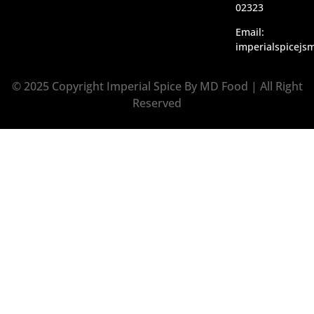
02323
Email:
imperialspicej
© 2025 Copyright Imperial Spice By MD Food | All Right
Reserved