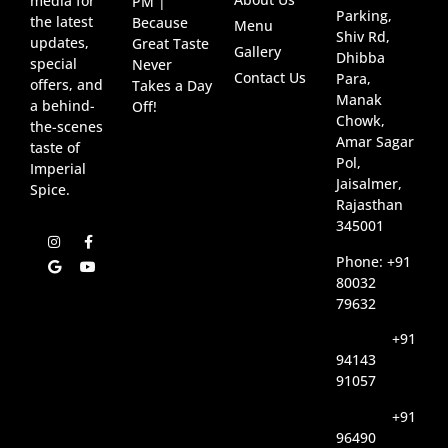
media for
PM |
Parking,
the latest
Because
Menu
Shiv Rd,
updates,
Great Taste
Gallery
Dhibba
special
Never
Contact Us
Para,
offers, and
Takes a Day
Manak
a behind-
Off!
Chowk,
the-scenes
Amar Sagar
taste of
Pol,
Imperial
Jaisalmer,
Spice.
Rajasthan
345001
Phone: +91
80032
79632
+91
94143
91057
+91
96490